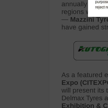
annually and s
regions worldw
—
Mazzini Tyr
have gained str
As a featured e
Expo (CITEXP
will present it
Delmax Tyres 
Exhibition & 