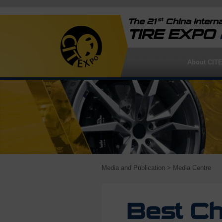
st
The 21
China Interna
TIRE EXPO
About CIT
Media and Publication
> Media Centre
Best Ch