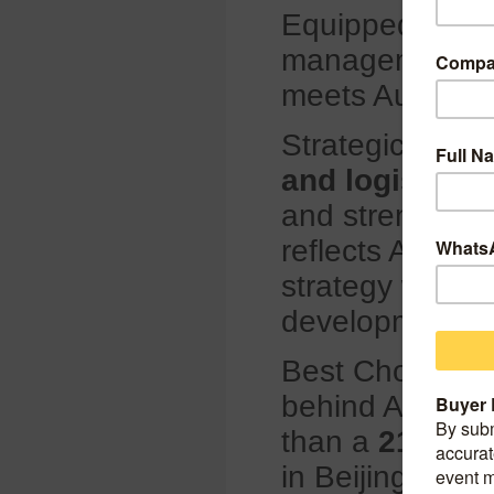
Equipped with in
management sys
meets Autogreen
Strategically l
and logistics
and strengthen 
reflects Autogr
strategy while 
development.
Best Choice Int
behind Autogre
than a
21 year
in Beijing, Bes