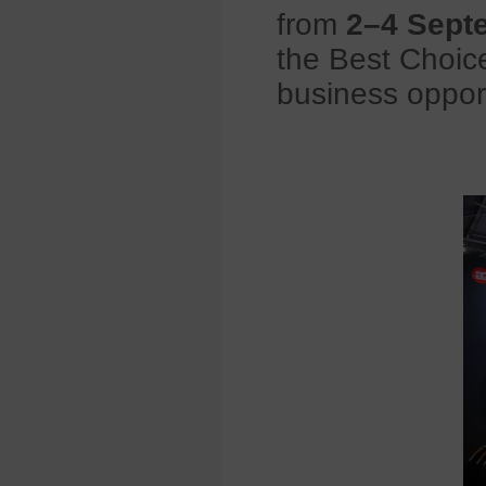
from
2–4 Sept
the Best Choice
business opport