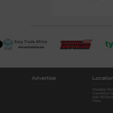
Advertise
Locatio
Shanghai Worl
Convention Ce
Add: 850 Boc
China.