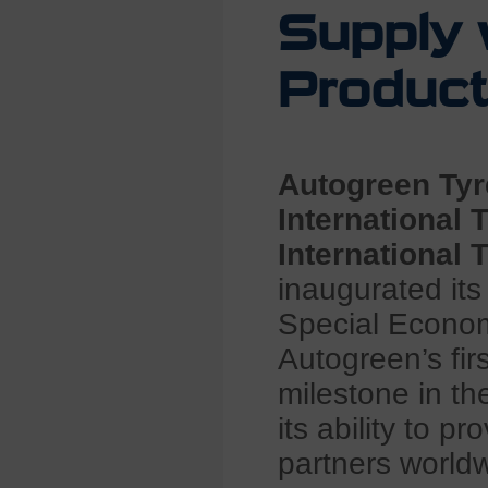
Supply 
Product
Autogreen Tyr
International 
International
inaugurated its
Special Econo
Autogreen’s fir
milestone in th
its ability to p
partners world