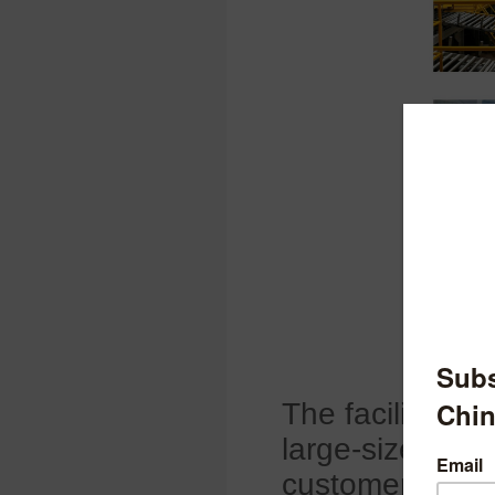
The facility fo
large-size high
customers in
E