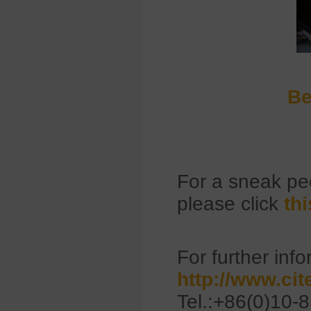
Be
For a sneak p
please click
thi
For further info
http://www.ci
Tel.:+86(0)10-