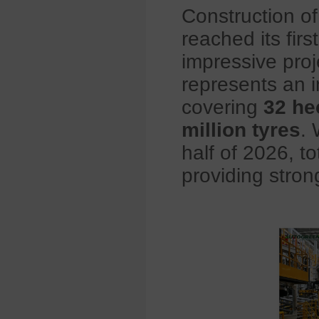
Construction o
reached its firs
impressive proj
represents an 
covering
32 he
million tyres
. 
half of 2026, to
providing stron