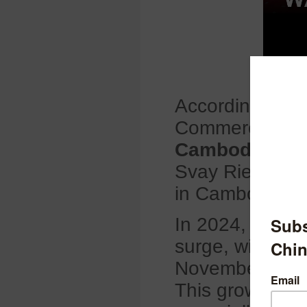
According to L
Commerce Asso
Cambodia’s ti
Svay Rieng pro
in Cambodia’s t
In 2024, Cambo
surge, with exp
November peri
This growth is 