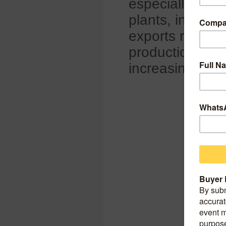
especially in 
plants, includin
exports reflect
production, wit
increasing glob