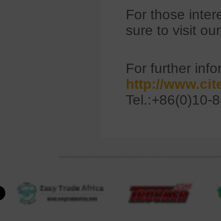
For those inter
sure to visit ou
For further info
http://www.ci
Tel.:+86(0)10-