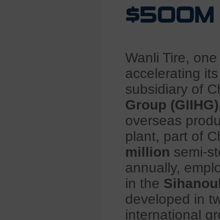
$500M I
Wanli Tire, one
accelerating it
subsidiary of C
Group (GIIHG)
overseas produc
plant, part of C
million
semi-st
annually, empl
in the
Sihanou
developed in tw
international g