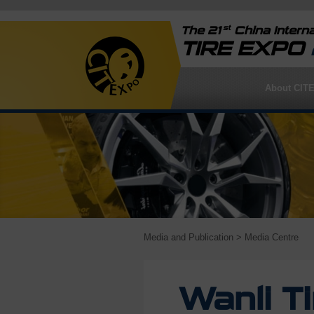
st
The 21
China Interna
TIRE EXPO
About CIT
Media and Publication
> Media Centre
Wanli T