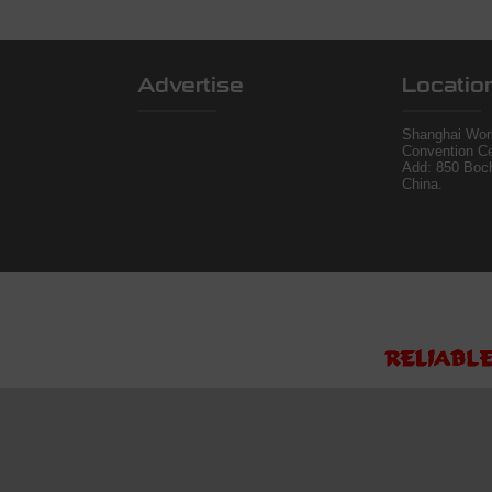
Advertise
Locatio
Shanghai Worl
Convention Ce
Add: 850 Boc
China.