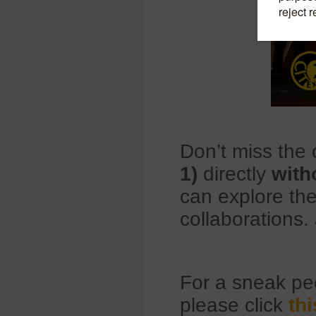
Don’t miss the 
1)
directly
with
can explore the
collaborations. 
For a sneak p
please click
thi