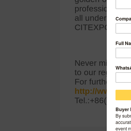
professionals t
all under one v
CITEXPO 202
Never miss any 
to our regular 
For further info
http://www.ci
Tel.:+86(0)10-