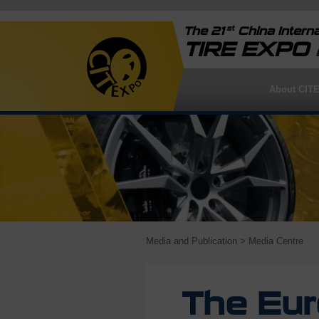
st
The 21
China Interna
TIRE EXPO
About CIT
Media and Publication
> Media Centre
The Eu