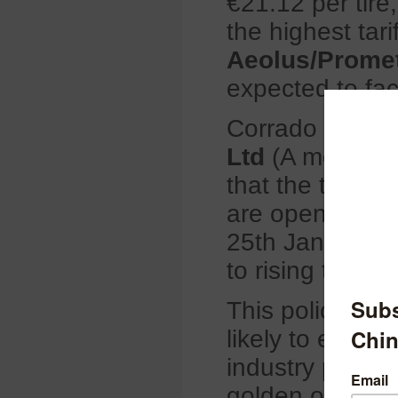
€21.12 per tire
the highest tari
Aeolus/Promet
expected to fac
Corrado Mogli
Ltd
(A member o
that the tariff
are open to ano
25th January 20
to rising tariff
This policy is a
likely to encou
industry player
golden opportu