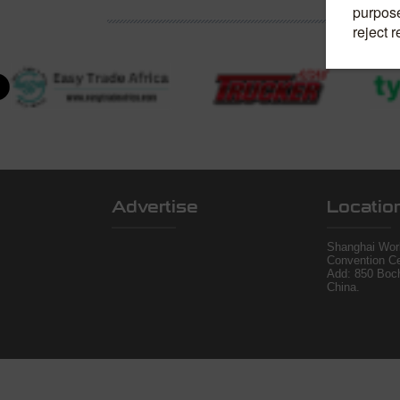
Advertise
Locatio
Shanghai Worl
Convention Ce
Add: 850 Boc
China.