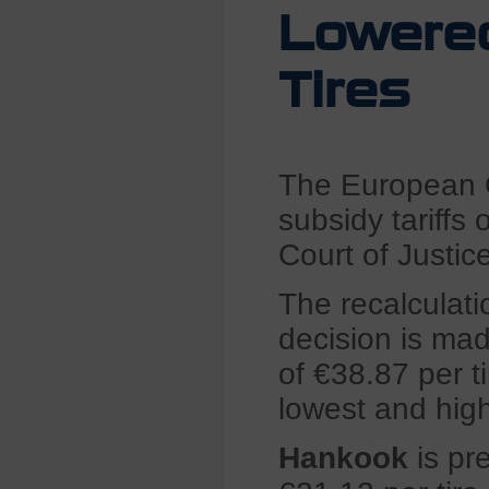
Lowered
Tires
The European C
subsidy tariffs
Court of Justic
The recalculatio
decision is ma
of €38.87 per t
lowest and high
Hankook
is pre