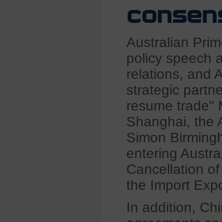
consensu
Australian Prime
policy speech a
relations, and 
strategic partn
resume trade" M
Shanghai, the A
Simon Birmingh
entering Austra
Cancellation of 
the Import Expo
In addition, C