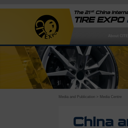
st
The 21
China Interna
TIRE EXPO
About CIT
Media and Publication
> Media Centre
China a