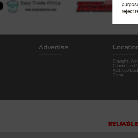
Advertise
Locatio
Shanghai Worl
Convention Ce
Add: 850 Boc
China.