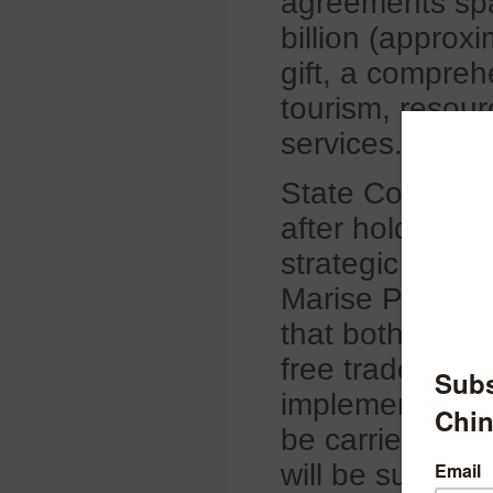
agreements span
billion (approx
gift, a compreh
tourism, resour
services.
State Councilor
after holding t
strategic dialo
Marise Payne i
that both China
free trade. Th
implementing tax
be carried out 
will be subject t