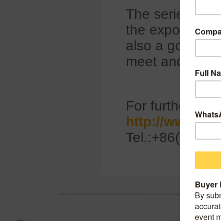
The series of ta
the export of C
also a good tim
meet and selec
For further info
http://www.ci
Tel.:+86(0)10-