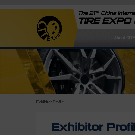
st
The 21
China Interna
TIRE EXPO
About CIT
Exhibitor Profile
Exhibitor Profi