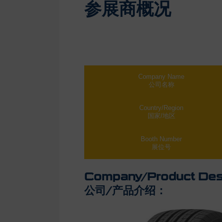
参展商概况
Company Name
公司名称
Country/Region
国家/地区
Booth Number
展位号
Company/Product Desc
公司/产品介绍：