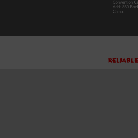
Convention Ce
Add: 850 Boc
China.