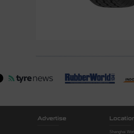
Advertise
Locatio
Shanghai Worl