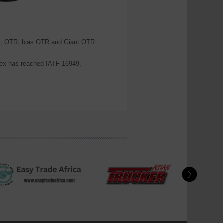
PCR, OTR, bias OTR and Giant OTR
x has reached IATF 16949,