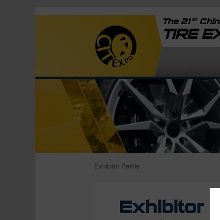
st
The 21
China
TIRE 
Exhibitor Profile
Exhibitor P