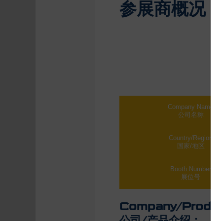
参展商概况
Company Name
公司名称
Country/Region
国家/地区
Booth Number
展位号
Company/Product
公司/产品介绍：