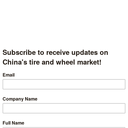
Xingyuan Tire Group Co., Ltd.
兴源轮胎集团有限公司
Shandong Province, China
中国山东省
Hall.1.1540
 description