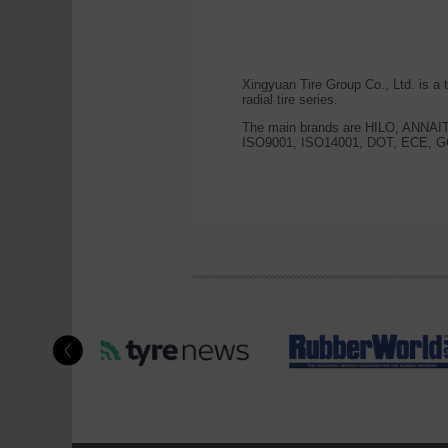
Xingyuan Tire Group Co., Ltd. is a
radial tire series.
The main brands are HILO, ANNA
ISO9001, ISO14001, DOT, ECE, GC