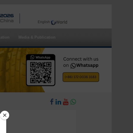
 2026
 China
English
ation
Media & Publication