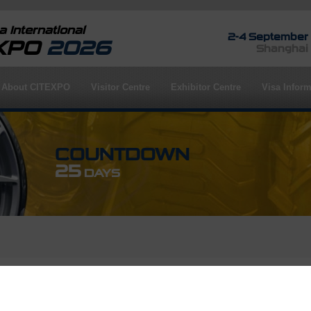
 International
2-4 September
EXPO
2026
Shanghai
About CITEXPO
Visitor Centre
Exhibitor Centre
Visa Inform
COUNTDOWN
25
DAYS
rofile