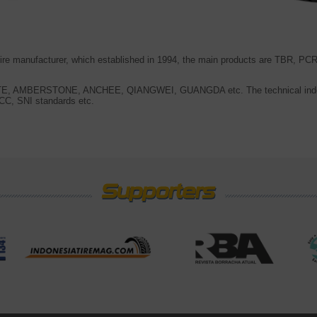
 tire manufacturer, which established in 1994, the main products are TBR, 
ITE, AMBERSTONE, ANCHEE, QIANGWEI, GUANGDA etc. The technical inde
C, SNI standards etc.