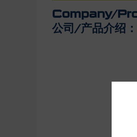
Company/Prod
公司/产品介绍