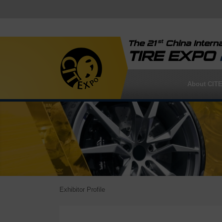
st
The 21
China Interna
TIRE EXPO
About CIT
Exhibitor Profile