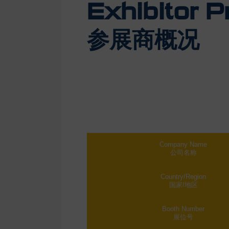
Exhibitor Pr
参展商概况
Company Name
公司名称
Country/Region
国家/地区
Booth Number
展位号