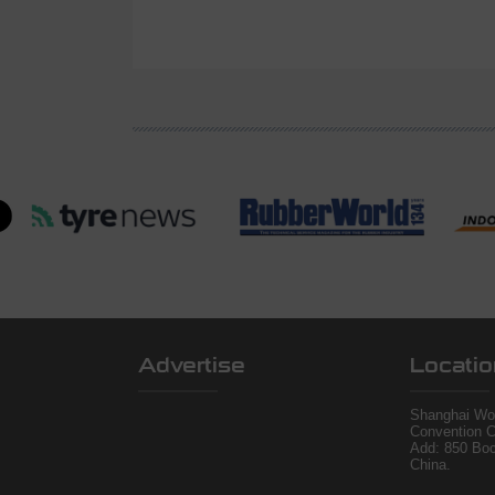
Advertise
Locatio
Shanghai Wor
Convention C
Add: 850 Bo
China.