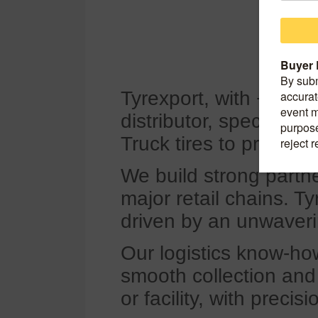
Tyrexport, with +25 yea
distributor, specializ
Truck tires to professi
We build strong partne
major retail chains. T
driven by an unwaveri
Our logistics know-ho
smooth collection and d
or facility, with preci