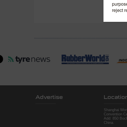
Advertise
Locatio
Shanghai Worl
Convention Ce
Add: 850 Boc
China.