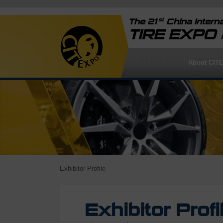
st
The 21
China Interna
TIRE EXPO
About CIT
Exhibitor Profile
Exhibitor Profi