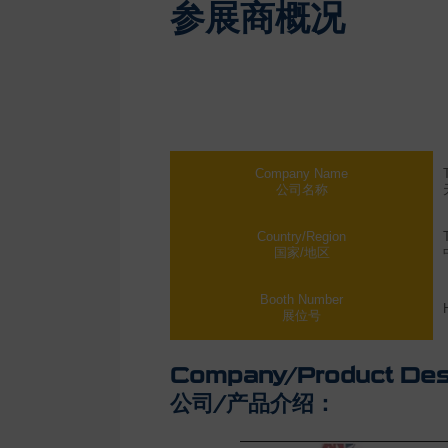
参展商概况
Company Name
公司名称
Country/Region
国家/地区
Booth Number
展位号
Company/Product Desc
公司/产品介绍：