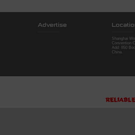
Advertise
Locatio
Shanghai Wor
Convention C
Add: 850 Bo
China.