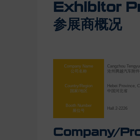
Exhibitor Pr
参展商概况
Company Name
Cangzhou Tengyue
公司名称
沧州腾越汽车附件
Country/Region
Hebei Province, C
国家/地区
中国河北省
Booth Number
Hall.2-2226
展位号
Company/Prod