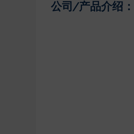
公司/产品介绍