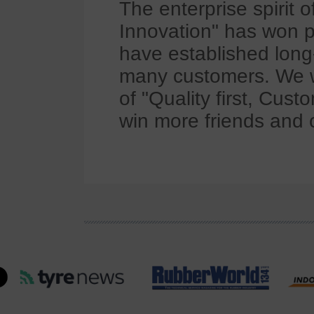
The enterprise spirit 
Innovation" has won p
have established long
many customers. We wi
of "Quality first, Cus
win more friends and 