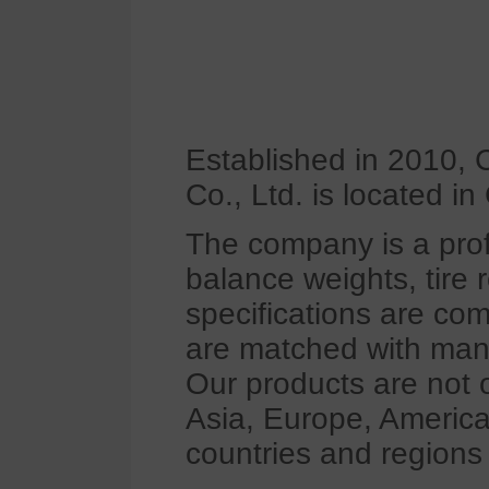
Established in 2010,
Co., Ltd. is located i
The company is a pro
balance weights, tire 
specifications are co
are matched with many
Our products are not o
Asia, Europe, America
countries and regions 