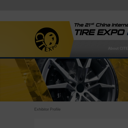
st
The 21
China Interna
TIRE EXPO
About CIT
Exhibitor Profile