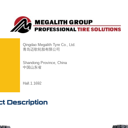
Qingdao Megalith Tyre Co., Ltd.
青岛迈歌轮胎有限公司
Shandong Province, China
中国山东省
Hall.1.1692
t Description