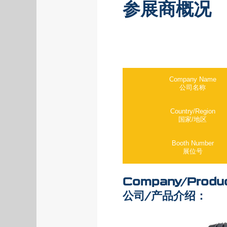
参展商概况
Company Name
公司名称
Country/Region
国家/地区
Booth Number
展位号
Company/Produc
公司/产品介绍：