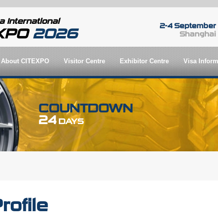
 International
2-4 September
EXPO
2026
Shanghai
About CITEXPO
Visitor Centre
Exhibitor Centre
Visa Inform
COUNTDOWN
24
DAYS
rofile