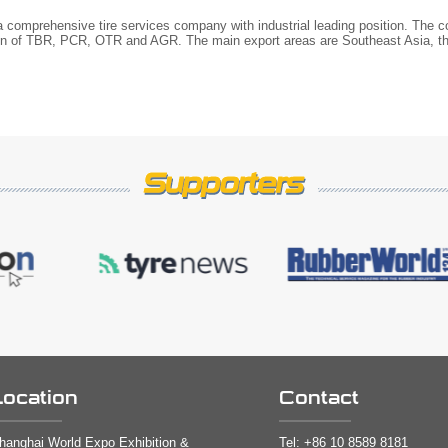
 a comprehensive tire services company with industrial leading position. The
ion of TBR, PCR, OTR and AGR. The main export areas are Southeast Asia, th
Location
Contact
hanghai World Expo Exhibition &
Tel:
+86 10 8589 8181