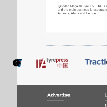
Qingdao Megalith Tyre Co., Ltd. is
and the main business is exportat
America, Africa and Europe.
Advertise
S