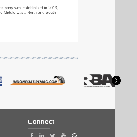
 company was established in 2013,
e Middle East, North and South
Connect