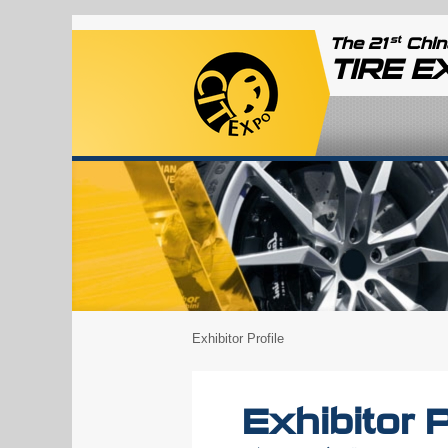
st
The 21
China
TIRE 
Exhibitor Profile
Exhibitor P