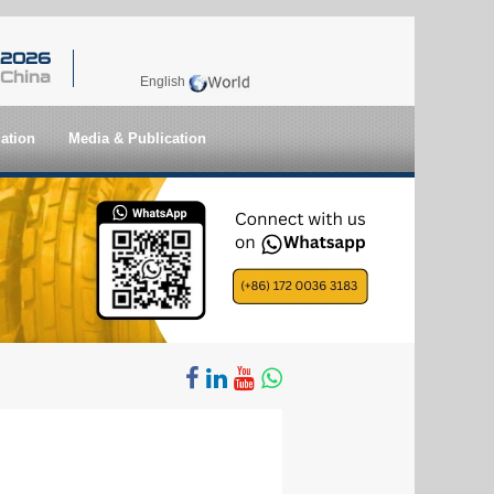
 2026
 China
English
ation
Media & Publication