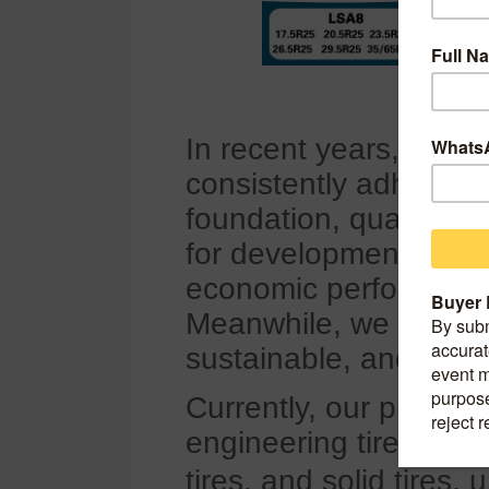
In recent years, Q
consistently adhered t
foundation, quality as
for development", cont
economic performance
Meanwhile, we have gr
sustainable, and rapi
Currently, our products
engineering tires, pass
tires, and solid tires