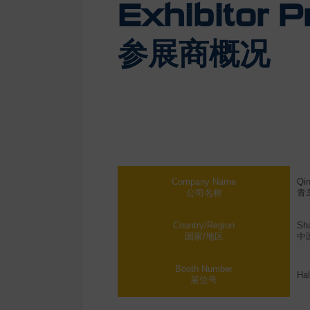
Exhibitor Pr
参展商概况
Company Name
Qi
公司名称
青
Country/Region
Sh
国家/地区
中
Booth Number
Hal
展位号