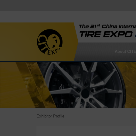
st
The 21
China Interna
TIRE EXPO
About CIT
Exhibitor Profile