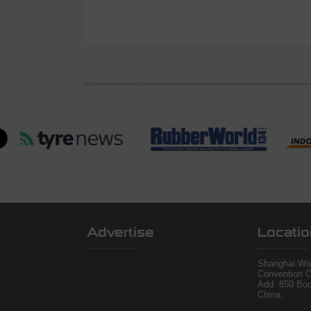
Advertise
Locatio
Shanghai Wor
Convention C
Add: 850 Bo
China.