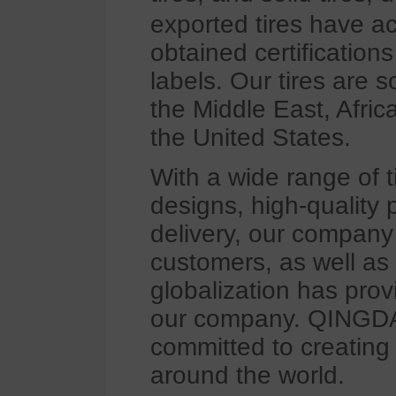
exported tires have a
obtained certificatio
labels. Our tires are 
the Middle East, Afri
the United States.
With a wide range of t
designs, high-quality 
delivery, our company
customers, as well as
globalization has pro
our company. QINGD
committed to creating 
around the world.