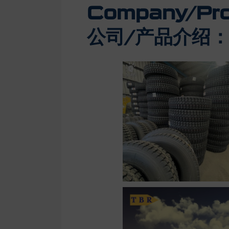
Company/Prod
公司/产品介绍