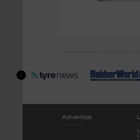
Advertise
S
C