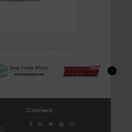
Connect
.cn