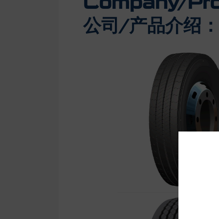
Company/Prod
公司/产品介绍