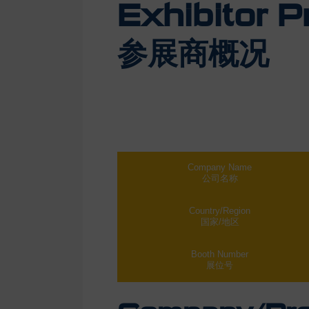
Exhibitor Pr
参展商概况
Company Name
公司名称
Country/Region
国家/地区
Booth Number
展位号