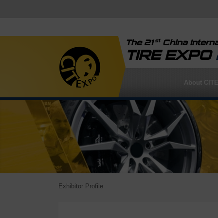
st
The 21
China Interna
TIRE EXPO
About CIT
Exhibitor Profile