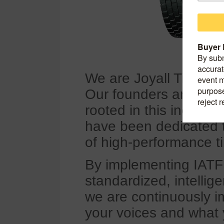
We are Joyall Tire, f
Our founders and cor
rooted in this indust
have been dedicated 
of high-performance ti
By implementing IATF
standardized, intellig
we are continuously im
your voices and what 