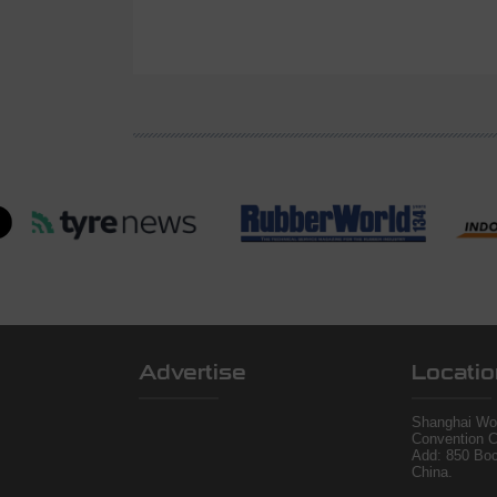
Advertise
Locatio
Shanghai Wor
Convention C
Add: 850 Bo
China.