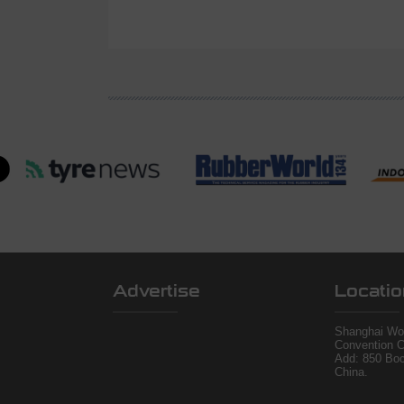
Advertise
Locatio
Shanghai Wor
Convention C
Add: 850 Bo
China.