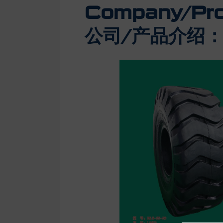
Company/Prod
公司/产品介绍