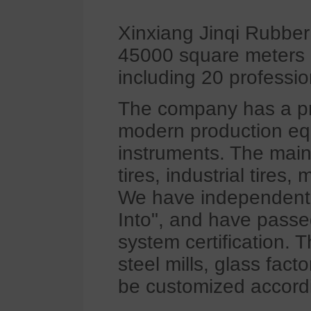
Xinxiang Jinqi Rubber
45000 square meters 
including 20 professio
The company has a pr
modern production equ
instruments. The main
tires, industrial tires,
We have independent 
Into", and have pass
system certification. 
steel mills, glass fact
be customized accord