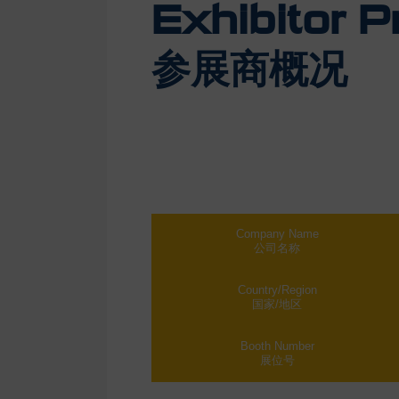
Exhibitor Pr
参展商概况
Company Name
公司名称
Country/Region
国家/地区
Booth Number
展位号