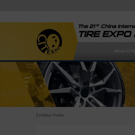
st
The 21
China Interna
TIRE EXPO
About CIT
Exhibitor Profile