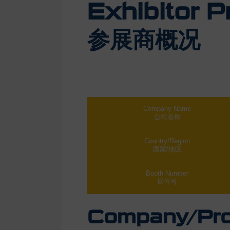
Exhibitor Pr
参展商概况
Company Name
公司名称
Country/Region
国家/地区
Booth Number
展位号
Company/Prod