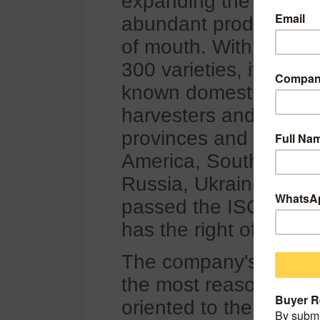
expanding the market 
abundant products, an
of mouth. With the co
300 varieties, it has f
known domestic enterp
harvesters and loader
provinces and cities i
America, Southeast As
Russia, Ukraine and 
passed the ISO9001 q
has the right of indep
The company's service 
the most reasonable p
oriented to the needs