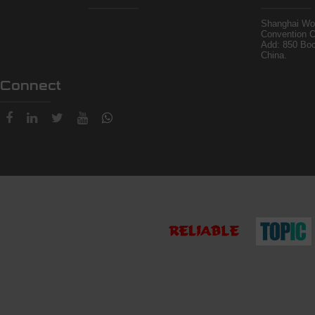
Shanghai Wor
Convention C
Add: 850 Bo
China.
Connect