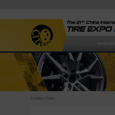
st
The 21
China Interna
TIRE EXPO
About CIT
Exhibitor Profile