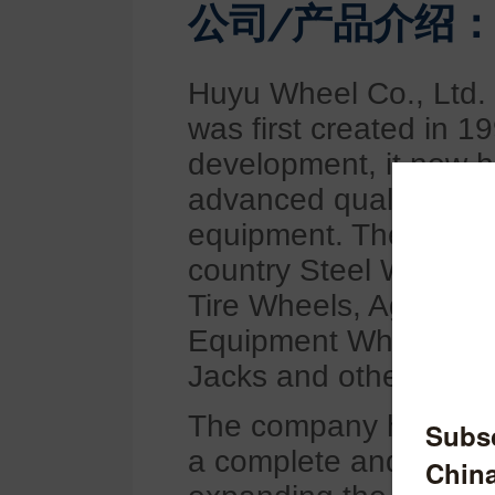
公司/产品介绍
Huyu Wheel Co., Ltd. 
was first created in 1
development, it now h
advanced quality and 
equipment. The compa
country Steel Wheels,
Tire Wheels, Agricult
Equipment Wheels, For
Jacks and other produ
The company has first
a complete and scient