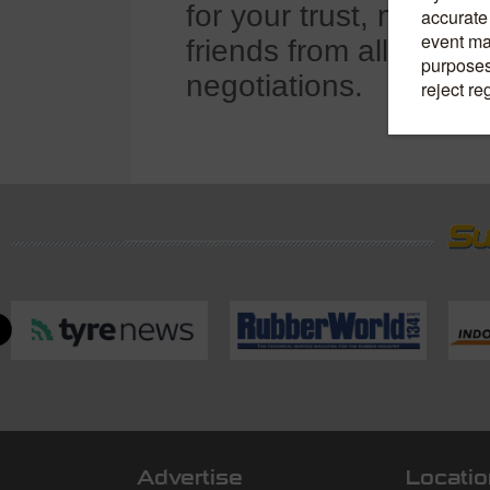
for your trust, mutual
friends from all walks 
negotiations.
Advertise
Locatio