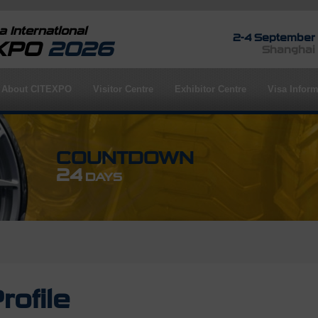
 International
2-4 September
EXPO
2026
Shanghai
About CITEXPO
Visitor Centre
Exhibitor Centre
Visa Inform
COUNTDOWN
24
DAYS
rofile