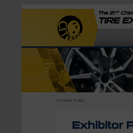
st
The 21
China
TIRE 
Exhibitor Profile
Exhibitor P