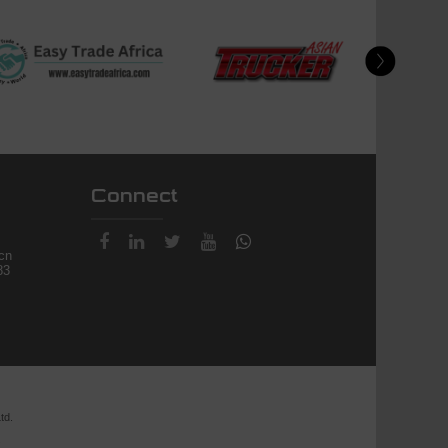
Connect
.cn
83
td.
.