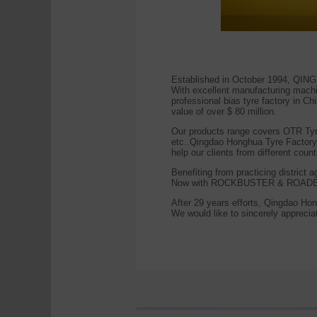
Established in October 1994, QI
With excellent manufacturing machin
professional bias tyre factory in C
value of over $ 80 million.
Our products range covers OTR Tyre, 
etc..Qingdao Honghua Tyre Factor
help our clients from different count
Benefiting from practicing district
Now with ROCKBUSTER & ROADB
After 29 years efforts, Qingdao Hon
We would like to sincerely appreciate