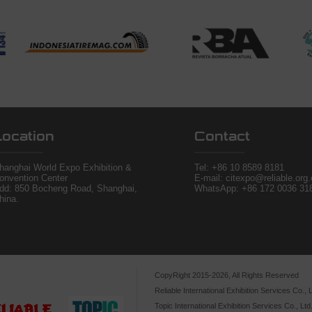
Location
Contact
hanghai World Expo Exhibition &
Tel:
+86 10 8589 8181
onvention Center
E-mail: citexpo@reliable.org
dd: 850 Bocheng Road, Shanghai,
WhatsApp: +86 172 0036 31
hina.
CopyRight 2015-2026, All Rights Reserved
Reliable International Exhibition Services Co., L
Topic International Exhibition Services Co., Ltd