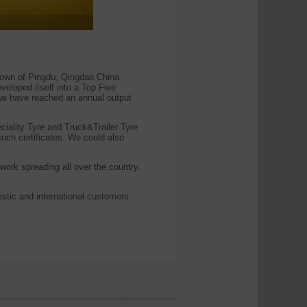
wn of Pingdu, Qingdao China.
eloped itself into a Top Five
 we have reached an annual output
eciality Tyre and Truck&Trailer Tyre
h certificates. We could also
work spreading all over the country.
stic and international customers.