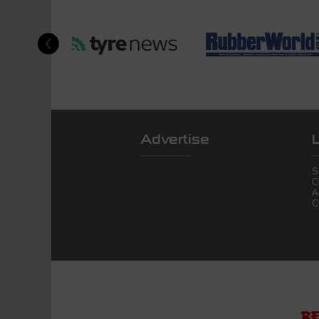
Advertise
S
C
A
C