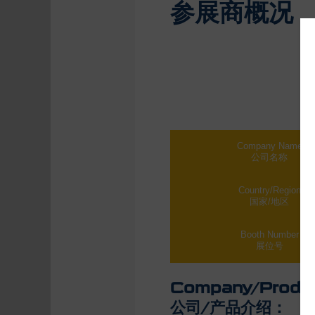
参展商概况
Company Name
公司名称
Country/Region
国家/地区
Booth Number
展位号
Company/Produc
公司/产品介绍：