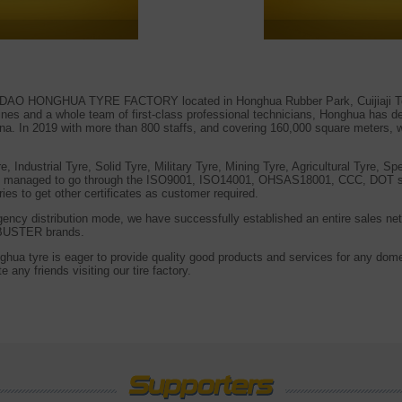
NGDAO HONGHUA TYRE FACTORY located in Honghua Rubber Park, Cuijiaji To
es and a whole team of first-class professional technicians, Honghua has dev
hina. In 2019 with more than 800 staffs, and covering 160,000 square meters,
Industrial Tyre, Solid Tyre, Military Tyre, Mining Tyre, Agricultural Tyre, Sp
y managed to go through the ISO9001, ISO14001, OHSAS18001, CCC, DOT suc
ries to get other certificates as customer required.
 agency distribution mode, we have successfully established an entire sales net
USTER brands.
ghua tyre is eager to provide quality good products and services for any dome
 any friends visiting our tire factory.