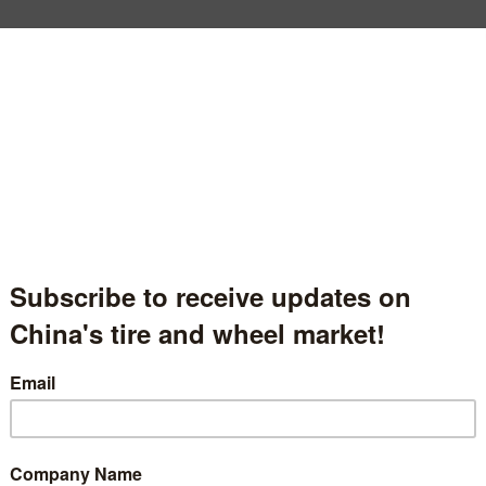
Qingdao Honghua Tyre Factory
青岛市平度宏华橡胶厂
Shandong Province, China
中国山东省
Hall.1.1509
t Description