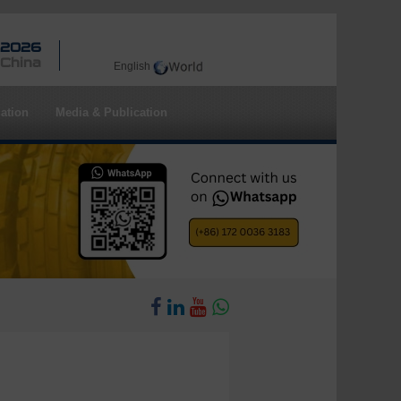
 2026
 China
English
ation
Media & Publication