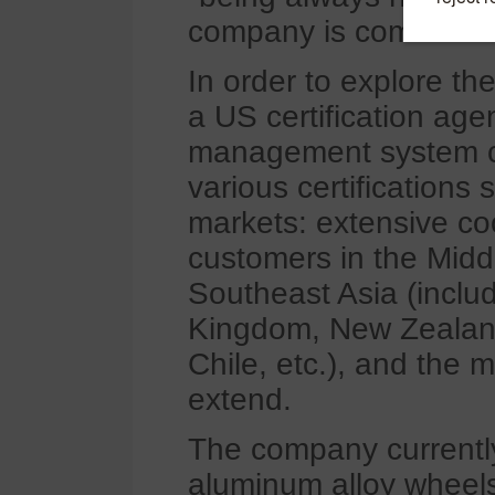
company is committed 
In order to explore th
a US certification ag
management system cer
various certifications
markets: extensive co
customers in the Midd
Southeast Asia (inclu
Kingdom, New Zealand
Chile, etc.), and the 
extend.
The company currently
aluminum alloy wheels