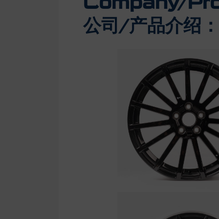
Company/Prod
公司/产品介绍