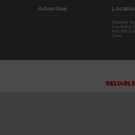
Advertise
Locatio
Shanghai Wor
Convention C
Add: 850 Bo
China.