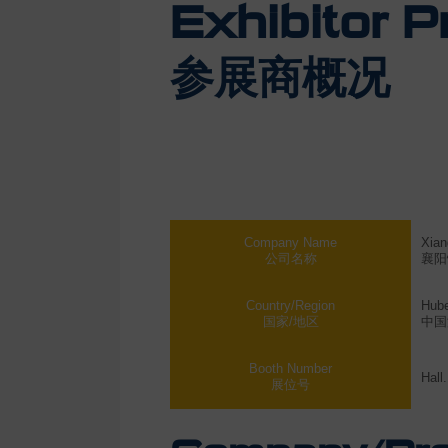
Exhibitor Pr
参展商概况
Company Name
Xian
公司名称
襄阳
Country/Region
Hube
国家/地区
中国
Booth Number
Hall
展位号