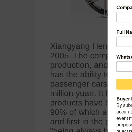
Xiangyang Hengde Aut
2005. The company is
production, and sales 
has the ability to pro
passenger cars annual
million yuan. It has i
products have been ex
90% of which are expor
and first in the provi
"being always honest a