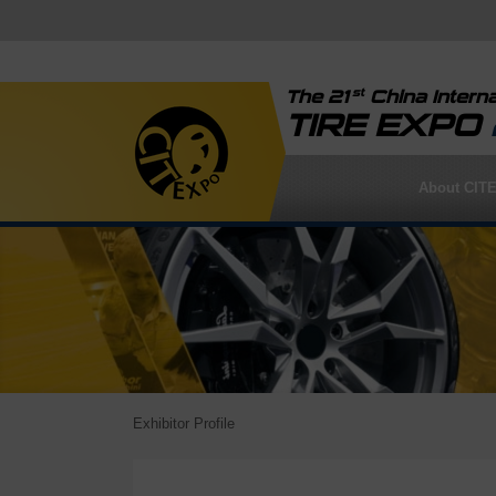
st
The 21
China Interna
TIRE EXPO
About CIT
Exhibitor Profile