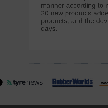
manner according to 
20 new products add
products, and the de
days.