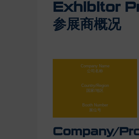
Exhibitor Pr
参展商概况
Company Name
公司名称
Country/Region
国家/地区
Booth Number
展位号
Company/Prod