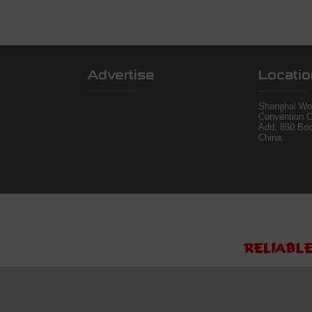
Advertise
Locatio
Shanghai Wor
Convention C
Add: 850 Bo
China.