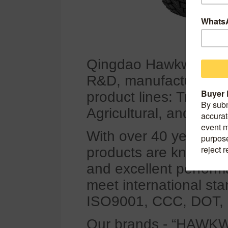
Qingdao Hawkway Tyre C
R&D, manufacturing, a
product lines: Truck 
Agricultural, and Indust
With over 40 years of
products are known for
and excellent perform
meet international sta
ISO9001, CCC, DOT,
Our brands - “HAWK