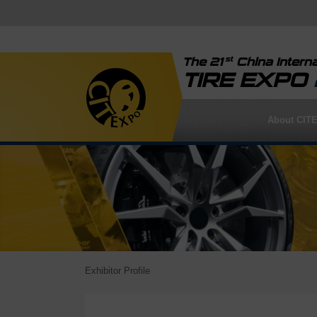
st
The 21
China Interna
TIRE EXPO
About CIT
Exhibitor Profile