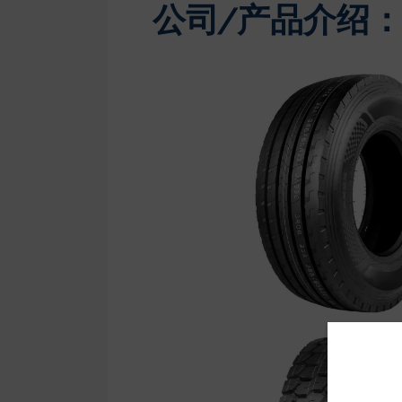
公司/产品介绍