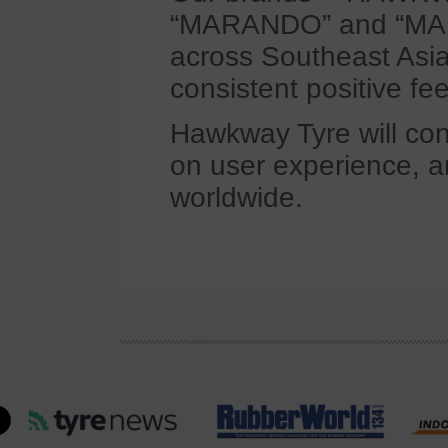
“MARANDO” and “MARV
across Southeast Asia,
consistent positive fe
Hawkway Tyre will con
on user experience, an
worldwide.