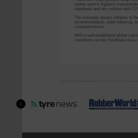
widely used in logistics transportat
standards and are certified with 
The company always adheres to the 
recommendation, order follow-up, lo
competitiveness.
With a well-established global sal
customers across Southeast Asia, t