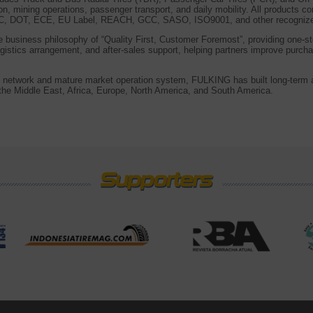
ion, mining operations, passenger transport, and daily mobility. All products c
CCC, DOT, ECE, EU Label, REACH, GCC, SASO, ISO9001, and other recognized 
business philosophy of “Quality First, Customer Foremost”, providing one-st
gistics arrangement, and after-sales support, helping partners improve purch
es network and mature market operation system, FULKING has built long-term a
he Middle East, Africa, Europe, North America, and South America.