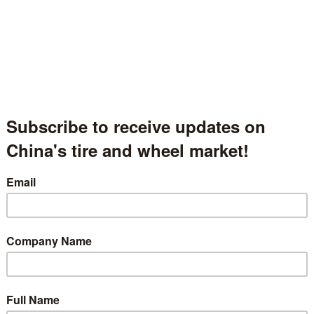
gdao Fulking Industrial And Trade Development Co., Ltd.
岛富秋工贸发展有限公司
andong Province, China
国山东省
l.2.2255
t Description