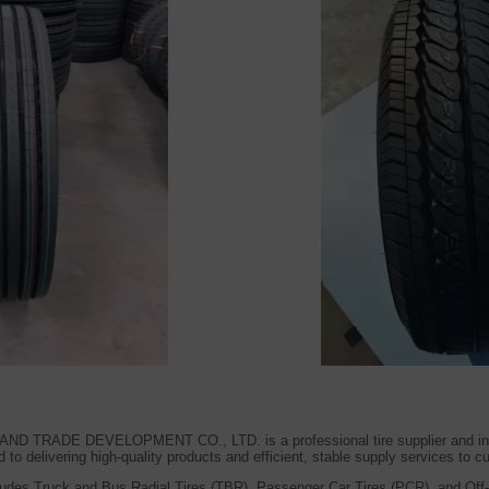
RADE DEVELOPMENT CO., LTD. is a professional tire supplier and integr
to delivering high-quality products and efficient, stable supply services to 
udes Truck and Bus Radial Tires (TBR), Passenger Car Tires (PCR), and Off-