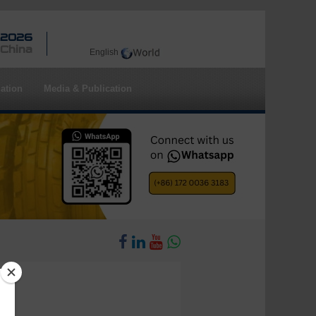
 2026
 China
English
ation
Media & Publication