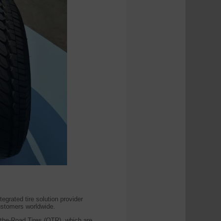
ated tire solution provider
customers worldwide.
the-Road Tires (OTR), which are