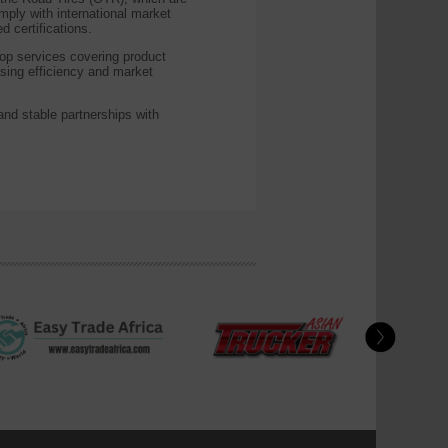
omply with international market
certifications.
op services covering product
asing efficiency and market
nd stable partnerships with