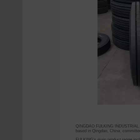
QINGDAO FULKING INDUSTRIAL AND T
based in Qingdao, China, committed 
FULKING’s main product range incl