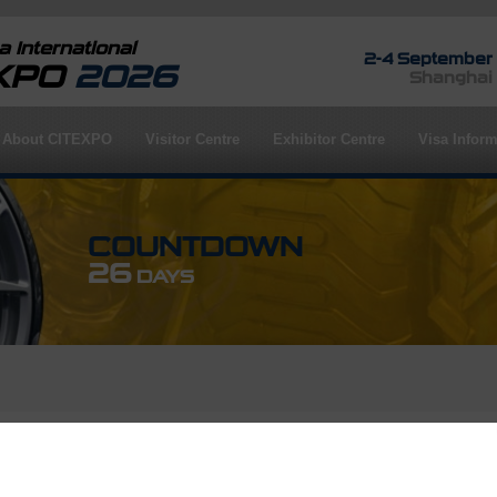
 International
2-4 September
EXPO
2026
Shanghai
About CITEXPO
Visitor Centre
Exhibitor Centre
Visa Inform
COUNTDOWN
26
DAYS
rofile