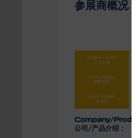
参展商概况
Company Name
Qin
公司名称
青
Country/Region
Sh
国家/地区
中
Booth Number
Hal
展位号
Company/Produc
公司/产品介绍：