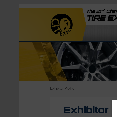
st
The 21
China
TIRE 
Exhibitor Profile
Exhibitor P