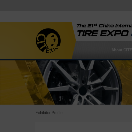
st
The 21
China Interna
TIRE EXPO
About CIT
Exhibitor Profile