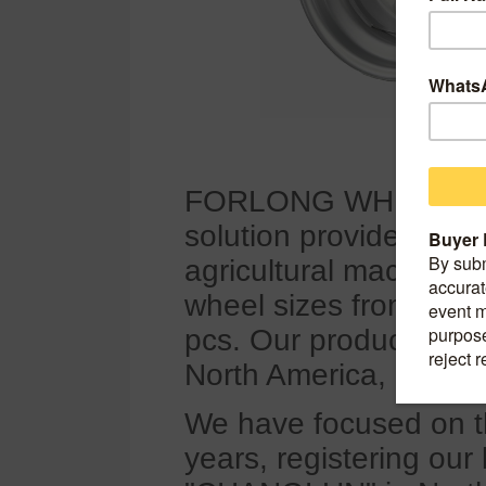
FORLONG WHEEL, foun
solution provider for t
agricultural machinery,
wheel sizes from 4 inc
pcs. Our products are
North America, earnin
We have focused on t
years, registering 