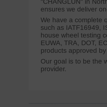
"CHANGLUN" in North 
ensures we deliver on
We have a complete q
such as IATF16949, 
house wheel testing 
EUWA, TRA, DOT, ECE
products approved b
Our goal is to be the 
provider.