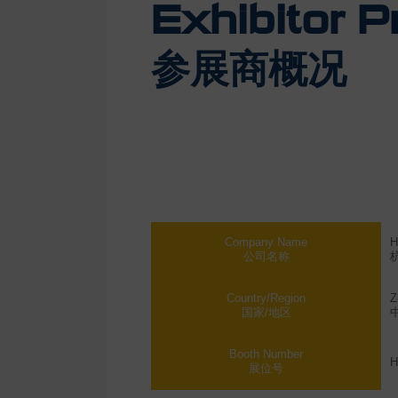
Exhibitor Pr
参展商概况
Company Name
H
公司名称
Country/Region
Z
国家/地区
Booth Number
H
展位号