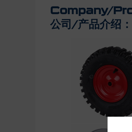
Company/Prod
公司/产品介绍