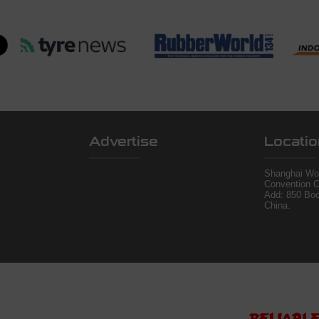
Advertise
Locatio
Shanghai Wor
Convention C
Add: 850 Bo
China.