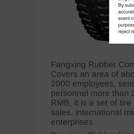
Fangxing Rubber Comp
Covers an area of ab
2000 employees, seni
personnel more than 30
RMB, it is a set of ti
sales, international t
enterprises.