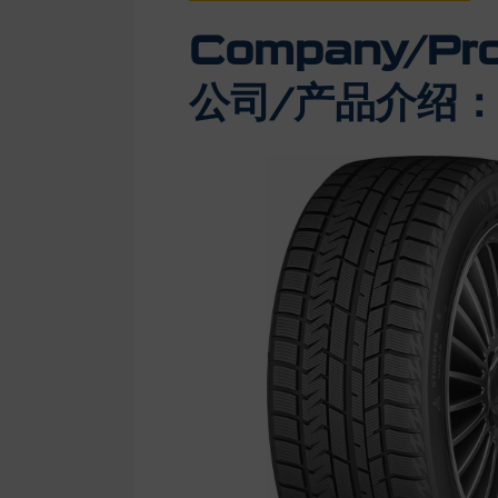
Company/Prod
公司/产品介绍