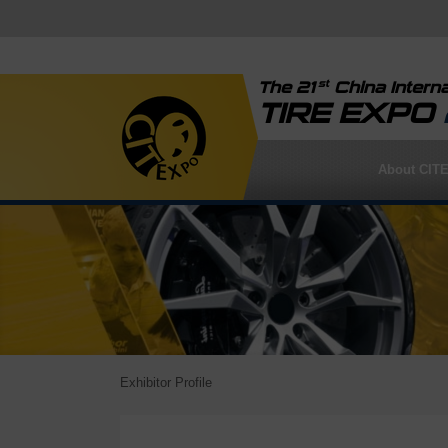
st
The 21
China Interna
TIRE EXPO
About CIT
Exhibitor Profile