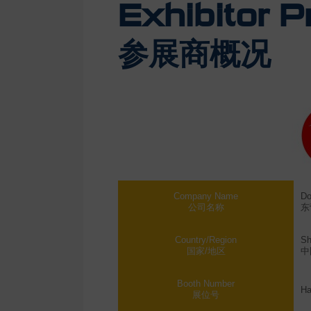
Exhibitor Pr
参展商概况
Company Name
Do
公司名称
东
Country/Region
Sh
国家/地区
中
Booth Number
Ha
展位号