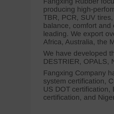
Fangxing Rubber focus
producing high-perfor
TBR, PCR, SUV tires, 
balance, comfort and o
leading. We export ov
Africa, Australia, the
We have developed t
DESTRIER, OPALS, N
Fangxing Company has
system certification, 
US DOT certification,
certification, and Nig