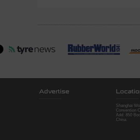
Advertise
Locatio
Shanghai Wor
Convention C
Add: 850 Bo
China.