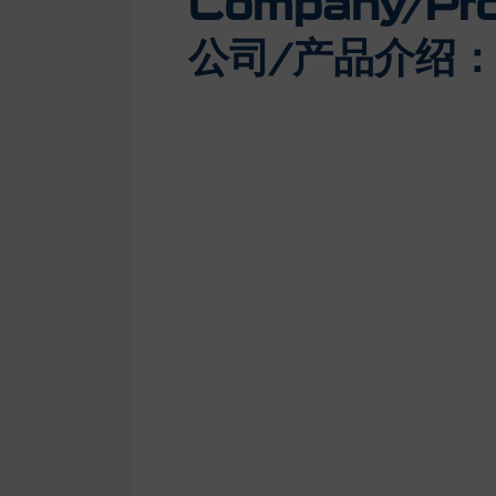
Company/Prod
公司/产品介绍