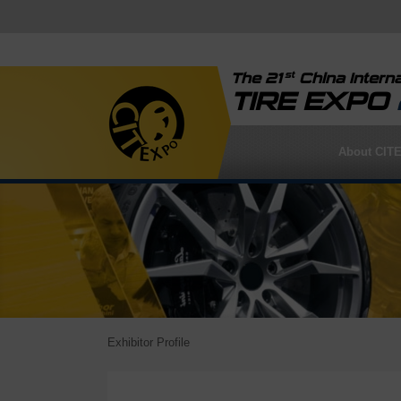
st
The 21
China Interna
TIRE EXPO
About CIT
Exhibitor Profile