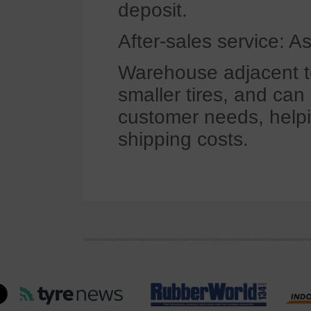
deposit.
After-sales service: A
Warehouse adjacent to
smaller tires, and ca
customer needs, helpi
shipping costs.