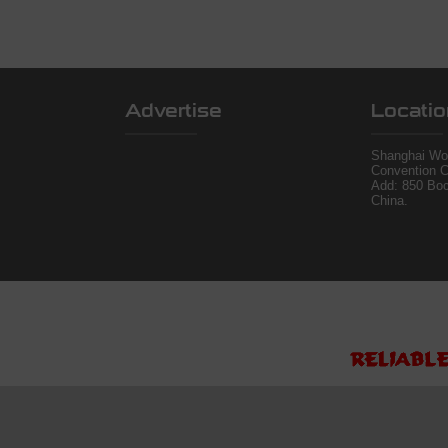
Advertise
Locatio
Shanghai Wor
Convention C
Add: 850 Bo
China.