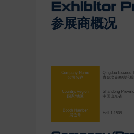
Exhibitor Pr
参展商概况
Company Name
Qingdao Exceed Ty
公司名称
青岛埃克西德轮胎
Country/Region
Shandong Provinc
国家/地区
中国山东省
Booth Number
Hall.1-1809
展位号