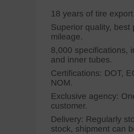
18 years of tire expor
Superior quality, bes
mileage.
8,000 specifications, 
and inner tubes.
Certifications: DOT,
NOM.
Exclusive agency: One
customer.
Delivery: Regularly st
stock, shipment can b