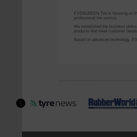
EVERGREEN Tire is focusing on the 
professional tire service.
We established the business philos
products that meet customer needs,
Based on advanced technology, EVE