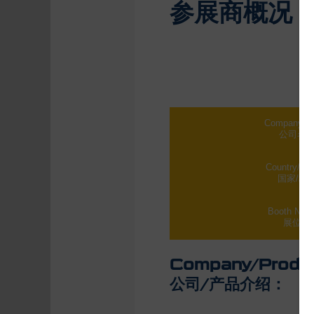
参展商概况
Company N
公司名
Country/Re
国家/地
Booth Num
展位号
Company/Product
公司/产品介绍：