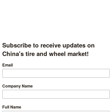
ame
EVERGREEN TIRE
称
gion
Shanghai, China
区
中国上海市
ber
Hall.1-1350
 description