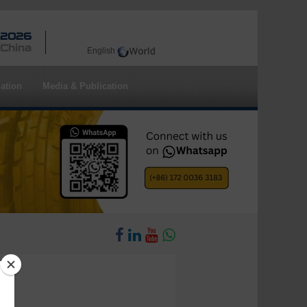
 2026
 China
English
ation
Media & Publication