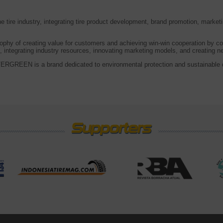
tire industry, integrating tire product development, brand promotion, marke
ophy of creating value for customers and achieving win-win cooperation by co
 integrating industry resources, innovating marketing models, and creating 
RGREEN is a brand dedicated to environmental protection and sustainable