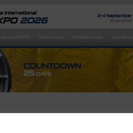
 International
2-4 September
EXPO
2026
Shanghai
About CITEXPO
Visitor Centre
Exhibitor Centre
Visa Inform
COUNTDOWN
25
DAYS
rofile