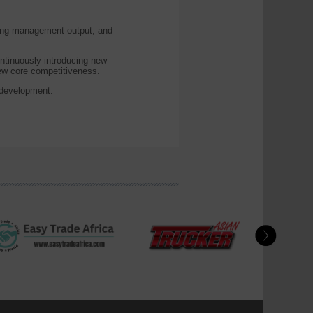
ting management output, and
ntinuously introducing new
new core competitiveness.
 development.