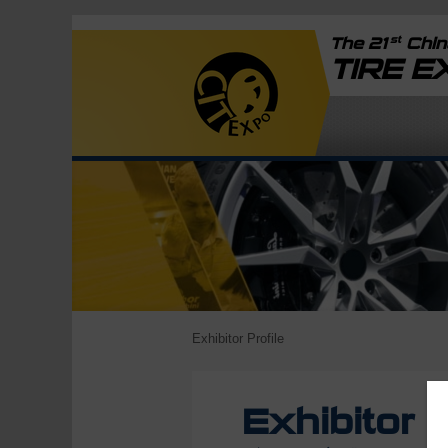
st
The 21
China
TIRE 
Exhibitor Profile
Exhibitor P