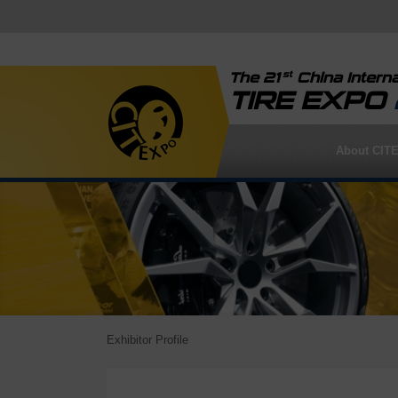
st
The 21
China Interna
TIRE EXPO
About CIT
Exhibitor Profile