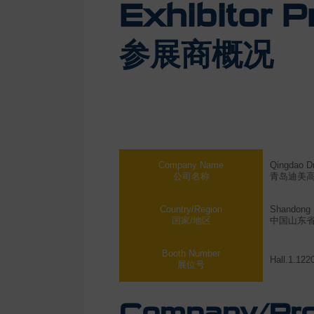
Exhibitor Pr
参展商概况
Company Name
Qingdao Dm
公司名称
青岛迪美
Country/Region
Shandong 
国家/地区
中国山东
Booth Number
Hall.1.122
展位号
Company/Prod