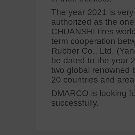
The year 2021 is ver
authorized as the one 
CHUANSHI tires worldwi
term cooperation be
Rubber Co., Ltd. (Ya
be dated to the yea
two global renowned 
20 countries and area
DMARCO is looking fo
successfully.