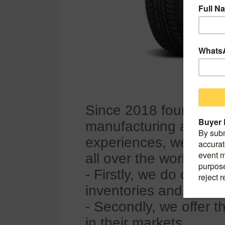
Since 2018 founded 
manufacturing and expo
experiences, we have b
all over the world, so
- Firstly, we do our be
inventories and mix 
- Secondly, we offer t
in their markets.