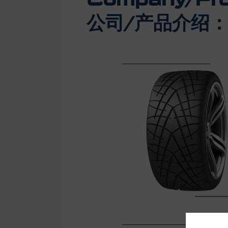
公司/产品介绍