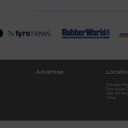
Advertise
Locatio
Shanghai Wor
Convention C
Add: 850 Bo
China.