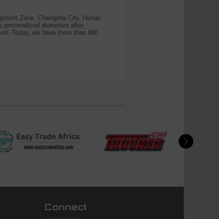
pment Zone, Changsha City, Hunan
y personalized aluminum alloy
ket. Today, we have more than 800
Connect