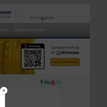
 2026
 China
English
ation
Media & Publication