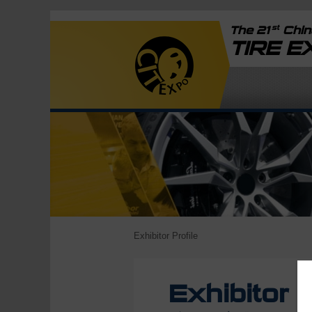
st
The 21
China
TIRE 
Exhibitor Profile
Exhibitor P