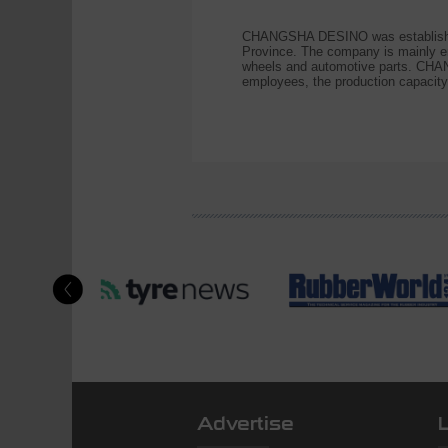
CHANGSHA DESINO was established
Province. The company is mainly en
wheels and automotive parts. CHAN
employees, the production capacity
Advertise