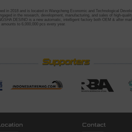
 in 2018 and is located in Wangcheng Economic and Technological Develo
gaged in the research, development, manufacturing, and sales of high-qualit
GSHA DESINO is a new automatic, intelligent factory both OEM & after mar
 amounts to 6,000,000 pcs every year.
Location
Contact