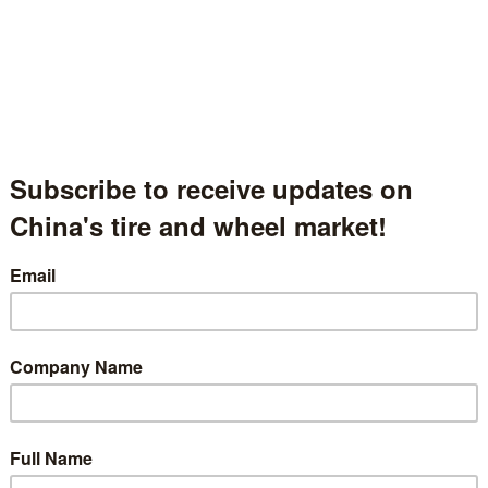
Changsha Desino Automobile Technology Co., Ltd.
长沙戴湘汽配科技有限公司
Hunan Province, China
中国湖南省
Hall.1.1118
t Description