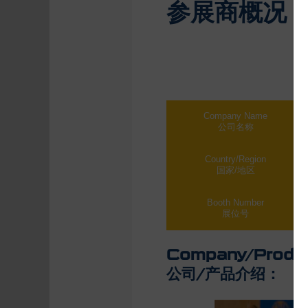
参展商概况
Company Name
公司名称
Country/Region
国家/地区
Booth Number
展位号
Company/Produc
公司/产品介绍：