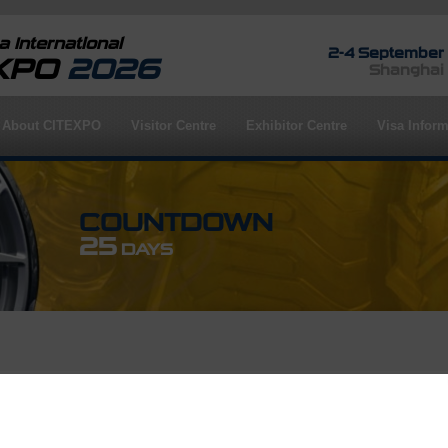
 International
2-4 September
EXPO
2026
Shanghai
About CITEXPO
Visitor Centre
Exhibitor Centre
Visa Inform
COUNTDOWN
25
DAYS
rofile