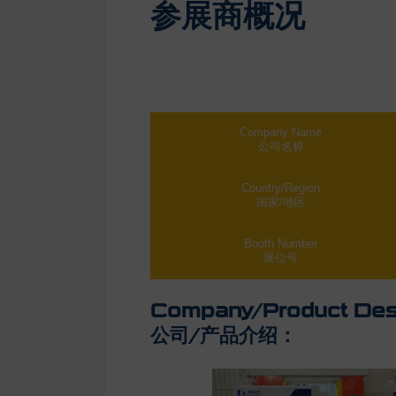
参展商概况
Company Name
公司名称
Country/Region
国家/地区
Booth Number
展位号
Company/Product Desc
公司/产品介绍：