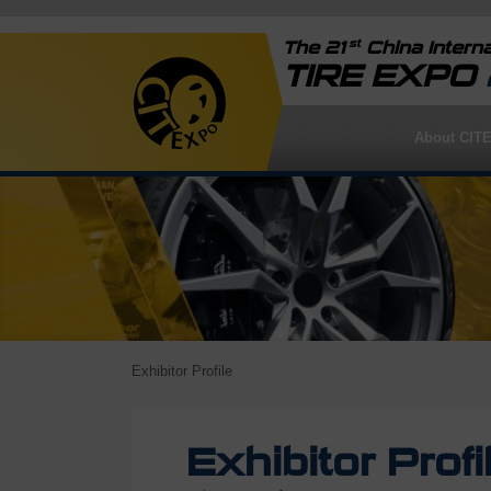
st
The 21
China Interna
TIRE EXPO
About CIT
Exhibitor Profile
Exhibitor Profi