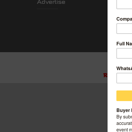
Advertise
Locatio
Shanghai Worl
Convention Ce
Add: 850 Boc
China.