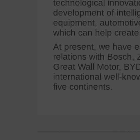
technological innovat
development of intell
equipment, automotiv
which can help create 
At present, we have e
relations with Bosch, 
Great Wall Motor, BYD
international well-kno
five continents.