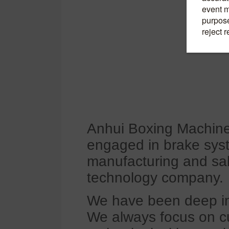
Anhui Boxing Machiner
engaged in brake sys
manufacturing and sa
technology company.
We have been deep in t
We always focus on c