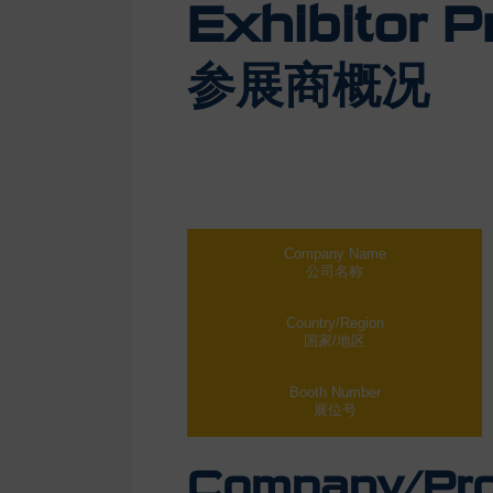
Exhibitor Pr
参展商概况
Company Name
公司名称
Country/Region
国家/地区
Booth Number
展位号
Company/Prod