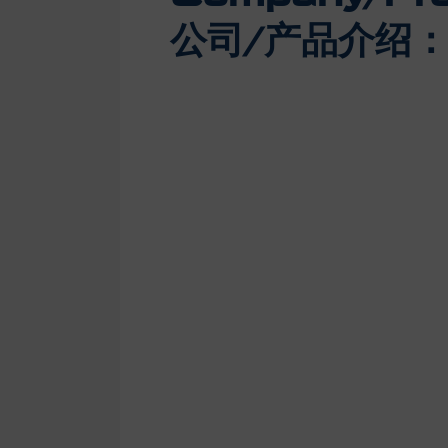
公司/产品介绍