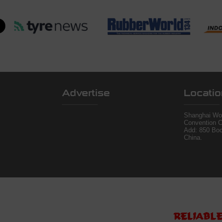
Advertise
Locatio
Shanghai Wor
Convention C
Add: 850 Bo
China.