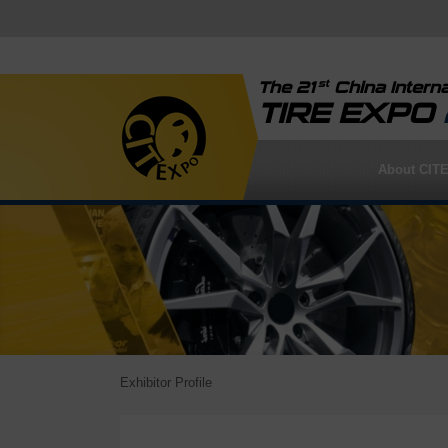
st
The 21
China Interna
TIRE EXPO
About CIT
Exhibitor Profile