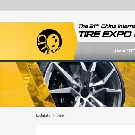
st
The 21
China Interna
TIRE EXPO
About CIT
Exhibitor Profile