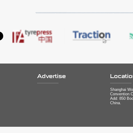
Advertise
Locatio
Shanghai Wor
Convention C
Add: 850 Bo
China.