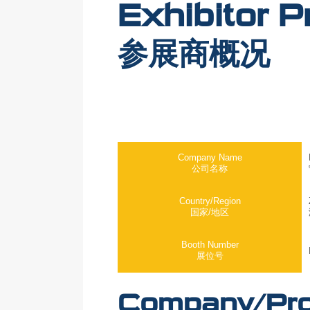
Exhibitor Pr
参展商概况
Company Name
公司名称
Country/Region
国家/地区
Booth Number
展位号
Company/Prod