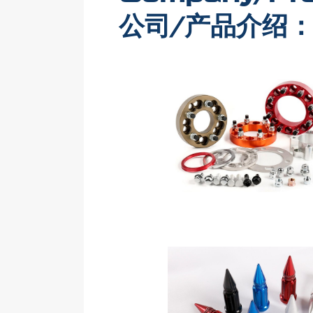
公司/产品介绍