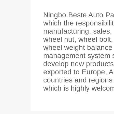
Ningbo Beste Auto Part
which the responsibil
manufacturing, sales,
wheel nut, wheel bolt,
wheel weight balance e
management system s
develop new products
exported to Europe, A
countries and regions w
which is highly welco