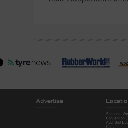
Advertise
Locatio
Shanghai Wor
Convention C
Add: 850 Bo
China.