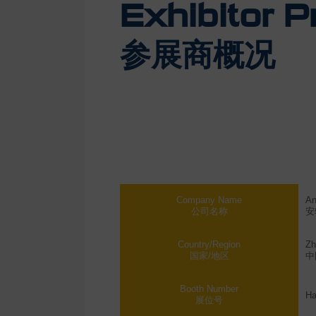
Exhibitor Pr
参展商概况
Company Name
An
公司名称
安
Country/Region
Zh
国家/地区
中
Booth Number
Ha
展位号