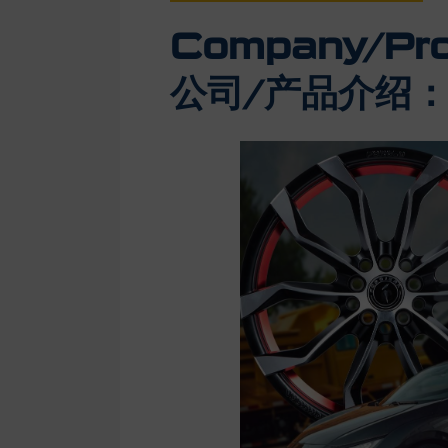
Company/Prod
公司/产品介绍