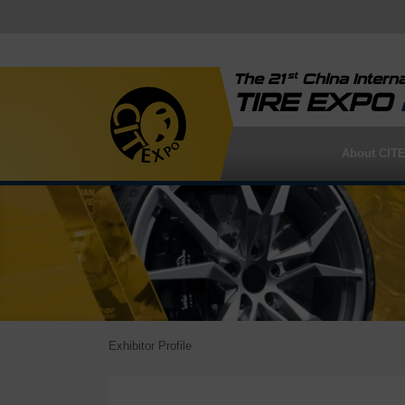
st
The 21
China Interna
TIRE EXPO
About CIT
Exhibitor Profile