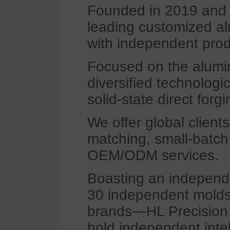
Founded in 2019 and l
leading customized al
with independent prod
Focused on the alumin
diversified technologi
solid-state direct forgi
We offer global clients
matching, small-batch
OEM/ODM services.
Boasting an independ
30 independent molds 
brands—HL Precision S
hold independent intel