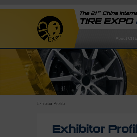
st
The 21
China Interna
TIRE EXPO
About CIT
Exhibitor Profile
Exhibitor Profi