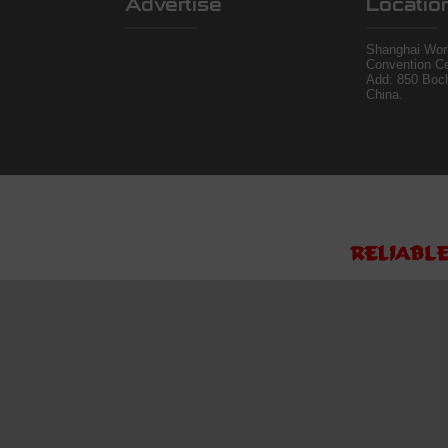
Advertise
Locatio
Shanghai Worl
Convention Ce
Add: 850 Boc
China.