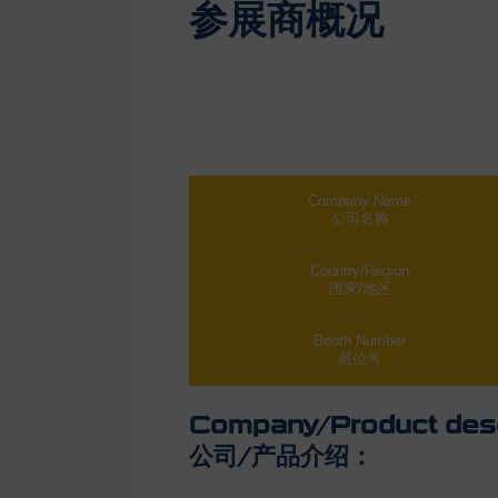
参展商概况
Company Name
公司名称
Country/Region
国家/地区
Booth Number
展位号
Company/Product desc
公司/产品介绍：